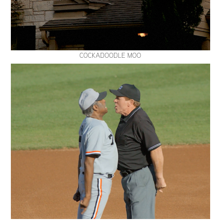
COCKADOODLE MOO