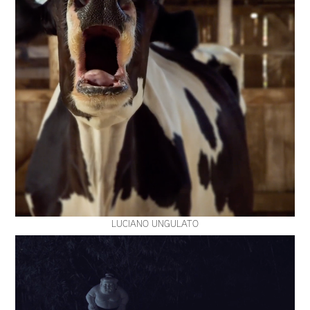
LUCIANO UNGULATO