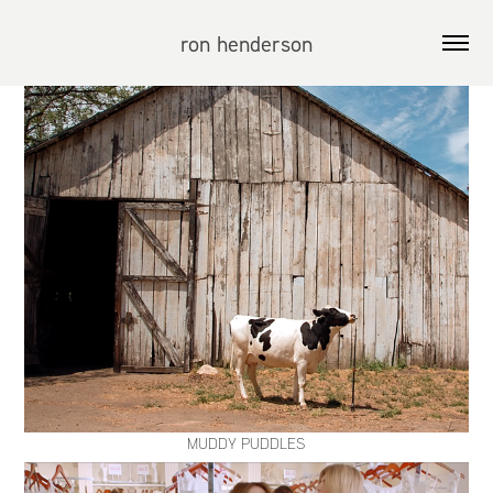
ron henderson
MUDDY PUDDLES