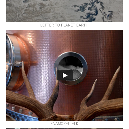
LETTER TO PLANET EARTH
ENAMORED ELK