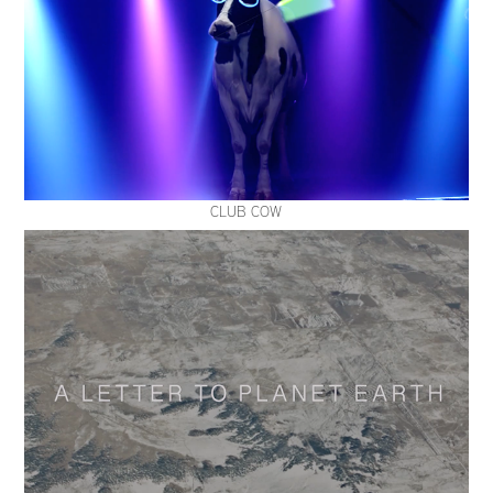
CLUB COW