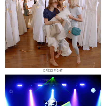
DRESS FIGHT