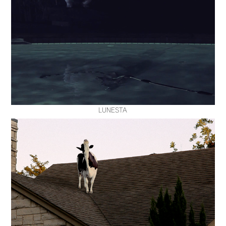
LUNESTA