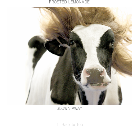
FROSTED LEMONADE
BLOWN AWAY
↑
Back to Top